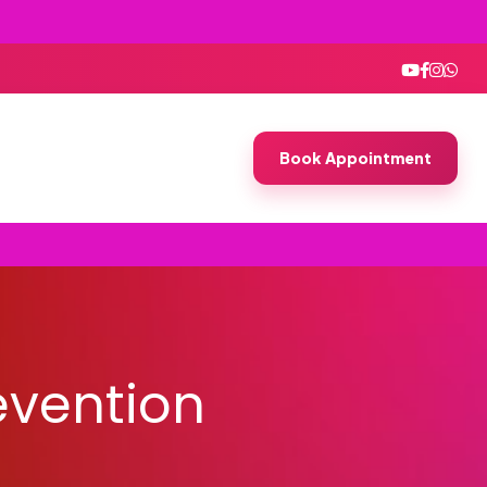
Book Appointment
evention