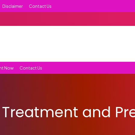
Disclaimer
Contact Us
nt Now
Contact Us
 Treatment and Pr