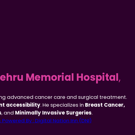
ehru Memorial Hospital
,
ing advanced cancer care and surgical treatment.
t accessibility
. He specializes in
Breast Cancer,
s
, and
Minimally Invasive Surgeries
.
Powered By : Digital Nation Inn (DNI)