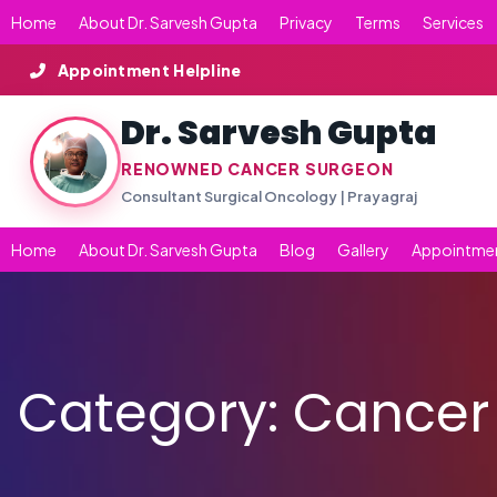
Skip
Home
About Dr. Sarvesh Gupta
Privacy
Terms
Services
to
content
Appointment Helpline
Dr. Sarvesh Gupta
RENOWNED CANCER SURGEON
Consultant Surgical Oncology | Prayagraj
Home
About Dr. Sarvesh Gupta
Blog
Gallery
Appointme
Category:
Cancer