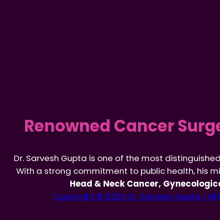
Renowned Cancer Surge
Dr. Sarvesh Gupta is one of the most distinguishe
With a strong commitment to public health, his mi
Head & Neck Cancer, Gynecologica
Copyright © 2024 Dr. Sarvesh Gupta | All