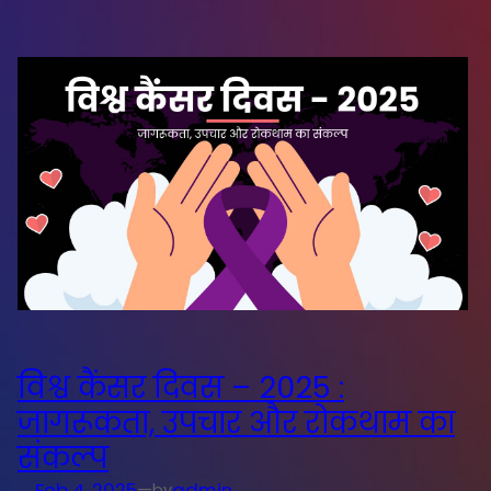
विश्व कैंसर दिवस – 2025 :
जागरूकता, उपचार और रोकथाम का
संकल्प
Feb 4, 2025
—
admin
by