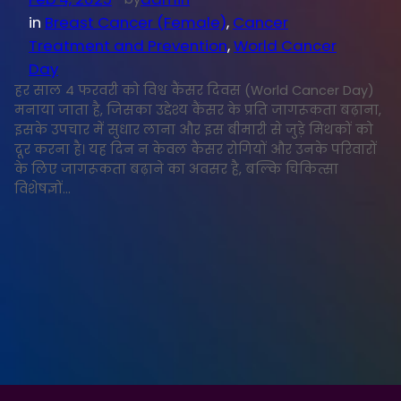
in
Breast Cancer (Female)
, 
Cancer
Treatment and Prevention
, 
World Cancer
Day
हर साल 4 फरवरी को विश्व कैंसर दिवस (World Cancer Day)
मनाया जाता है, जिसका उद्देश्य कैंसर के प्रति जागरूकता बढ़ाना,
इसके उपचार में सुधार लाना और इस बीमारी से जुड़े मिथकों को
दूर करना है। यह दिन न केवल कैंसर रोगियों और उनके परिवारों
के लिए जागरूकता बढ़ाने का अवसर है, बल्कि चिकित्सा
विशेषज्ञों…