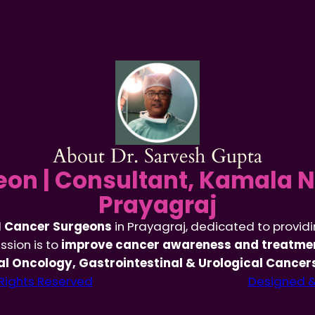
About Dr. Sarvesh Gupta
on | Consultant, Kamala N
Prayagraj
d
Cancer Surgeons
in Prayagraj, dedicated to provid
ssion is to
improve cancer awareness and treatmen
l Oncology, Gastrointestinal & Urological Cancer
 Rights Reserved
Designed & 